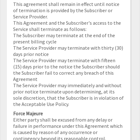
This agreement shall remain in effect until notice
of termination is provided by the Subscriber or
Service Provider.
This Agreement and the Subscriber's access to the
Service shall terminate as follows:
The Subscriber may terminate at the end of the
present billing cycle
The Service Provider may terminate with thirty (30)
days prior notice
The Service Provider may terminate with fifteen
(15) days prior to the notice the Subscriber should
the Subscriber fail to correct any breach of this
Agreement
The Service Provider may immediately and without
prior notice terminate upon determining, at its
sole discretion, that the Subscriber is in violation of
the Acceptable Use Policy.
Force Majeure
Either party shall be excused from any delay or
failure in performance under this Agreement which
is caused by reason of any occurrence or
contingency beyond its reasonable control,