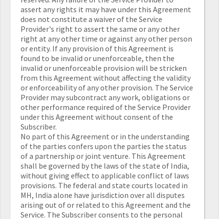
assert any rights it may have under this Agreement
does not constitute a waiver of the Service
Provider's right to assert the same or any other
right at any other time or against any other person
or entity. If any provision of this Agreement is
found to be invalid or unenforceable, then the
invalid or unenforceable provision will be stricken
from this Agreement without affecting the validity
or enforceability of any other provision. The Service
Provider may subcontract any work, obligations or
other performance required of the Service Provider
under this Agreement without consent of the
Subscriber.
No part of this Agreement or in the understanding
of the parties confers upon the parties the status
of a partnership or joint venture. This Agreement
shall be governed by the laws of the state of India,
without giving effect to applicable conflict of laws
provisions. The federal and state courts located in
MH, India alone have jurisdiction over all disputes
arising out of or related to this Agreement and the
Service. The Subscriber consents to the personal