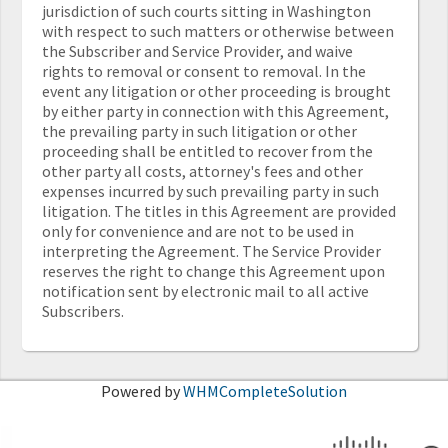
jurisdiction of such courts sitting in Washington
with respect to such matters or otherwise between
the Subscriber and Service Provider, and waive
rights to removal or consent to removal. In the
event any litigation or other proceeding is brought
by either party in connection with this Agreement,
the prevailing party in such litigation or other
proceeding shall be entitled to recover from the
other party all costs, attorney's fees and other
expenses incurred by such prevailing party in such
litigation. The titles in this Agreement are provided
only for convenience and are not to be used in
interpreting the Agreement. The Service Provider
reserves the right to change this Agreement upon
notification sent by electronic mail to all active
Subscribers.
Powered by
WHMCompleteSolution