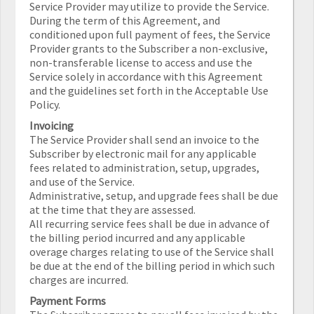
Service Provider may utilize to provide the Service.
During the term of this Agreement, and
conditioned upon full payment of fees, the Service
Provider grants to the Subscriber a non-exclusive,
non-transferable license to access and use the
Service solely in accordance with this Agreement
and the guidelines set forth in the Acceptable Use
Policy.
Invoicing
The Service Provider shall send an invoice to the
Subscriber by electronic mail for any applicable
fees related to administration, setup, upgrades,
and use of the Service.
Administrative, setup, and upgrade fees shall be due
at the time that they are assessed.
All recurring service fees shall be due in advance of
the billing period incurred and any applicable
overage charges relating to use of the Service shall
be due at the end of the billing period in which such
charges are incurred.
Payment Forms