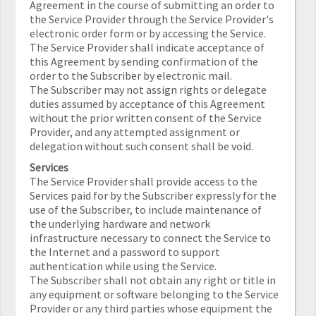
Agreement in the course of submitting an order to
the Service Provider through the Service Provider's
electronic order form or by accessing the Service.
The Service Provider shall indicate acceptance of
this Agreement by sending confirmation of the
order to the Subscriber by electronic mail.
The Subscriber may not assign rights or delegate
duties assumed by acceptance of this Agreement
without the prior written consent of the Service
Provider, and any attempted assignment or
delegation without such consent shall be void.
Services
The Service Provider shall provide access to the
Services paid for by the Subscriber expressly for the
use of the Subscriber, to include maintenance of
the underlying hardware and network
infrastructure necessary to connect the Service to
the Internet and a password to support
authentication while using the Service.
The Subscriber shall not obtain any right or title in
any equipment or software belonging to the Service
Provider or any third parties whose equipment the