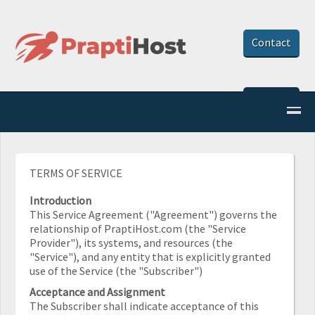
Contact
Client Area
TERMS OF SERVICE
Introduction
This Service Agreement ("Agreement") governs the
relationship of PraptiHost.com (the "Service
Provider"), its systems, and resources (the
"Service"), and any entity that is explicitly granted
use of the Service (the "Subscriber")
Acceptance and Assignment
The Subscriber shall indicate acceptance of this