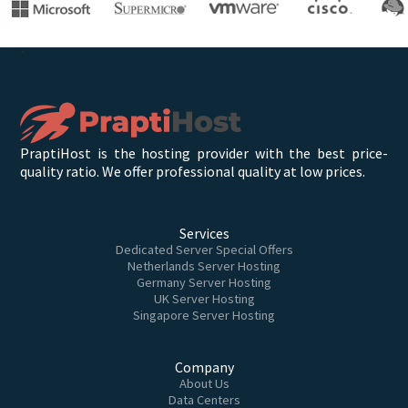
`
PraptiHost is the hosting provider with the best price-
quality ratio. We offer professional quality at low prices.
Services
Dedicated Server Special Offers
Netherlands Server Hosting
Germany Server Hosting
UK Server Hosting
Singapore Server Hosting
Company
About Us
Data Centers