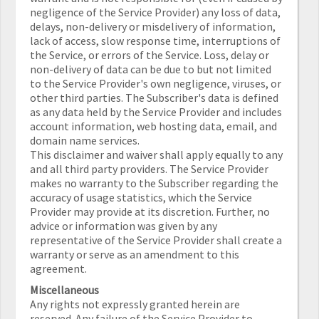
negligence of the Service Provider) any loss of data,
delays, non-delivery or misdelivery of information,
lack of access, slow response time, interruptions of
the Service, or errors of the Service. Loss, delay or
non-delivery of data can be due to but not limited
to the Service Provider's own negligence, viruses, or
other third parties. The Subscriber's data is defined
as any data held by the Service Provider and includes
account information, web hosting data, email, and
domain name services.
This disclaimer and waiver shall apply equally to any
and all third party providers. The Service Provider
makes no warranty to the Subscriber regarding the
accuracy of usage statistics, which the Service
Provider may provide at its discretion. Further, no
advice or information was given by any
representative of the Service Provider shall create a
warranty or serve as an amendment to this
agreement.
Miscellaneous
Any rights not expressly granted herein are
reserved. Any failure of the Service Provider to