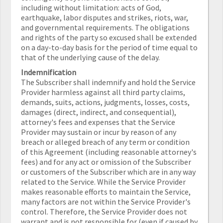
including without limitation: acts of God,
earthquake, labor disputes and strikes, riots, war,
and governmental requirements. The obligations
and rights of the party so excused shall be extended
on a day-to-day basis for the period of time equal to
that of the underlying cause of the delay.
Indemnification
The Subscriber shall indemnify and hold the Service
Provider harmless against all third party claims,
demands, suits, actions, judgments, losses, costs,
damages (direct, indirect, and consequential),
attorney's fees and expenses that the Service
Provider may sustain or incur by reason of any
breach or alleged breach of any term or condition
of this Agreement (including reasonable attorney's
fees) and for any act or omission of the Subscriber
or customers of the Subscriber which are in any way
related to the Service. While the Service Provider
makes reasonable efforts to maintain the Service,
many factors are not within the Service Provider's
control. Therefore, the Service Provider does not
warrant and is not responsible for (even if caused by