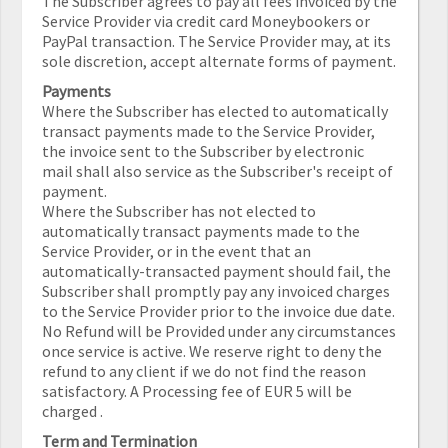
The Subscriber agrees to pay all fees invoiced by the
Service Provider via credit card Moneybookers or
PayPal transaction. The Service Provider may, at its
sole discretion, accept alternate forms of payment.
Payments
Where the Subscriber has elected to automatically
transact payments made to the Service Provider,
the invoice sent to the Subscriber by electronic
mail shall also service as the Subscriber's receipt of
payment.
Where the Subscriber has not elected to
automatically transact payments made to the
Service Provider, or in the event that an
automatically-transacted payment should fail, the
Subscriber shall promptly pay any invoiced charges
to the Service Provider prior to the invoice due date.
No Refund will be Provided under any circumstances
once service is active. We reserve right to deny the
refund to any client if we do not find the reason
satisfactory. A Processing fee of EUR 5 will be
charged .
Term and Termination